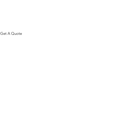
Get A Quote