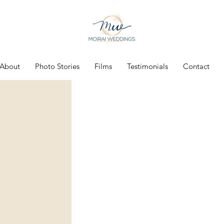
About
Photo Stories
Films
Testimonials
Contact