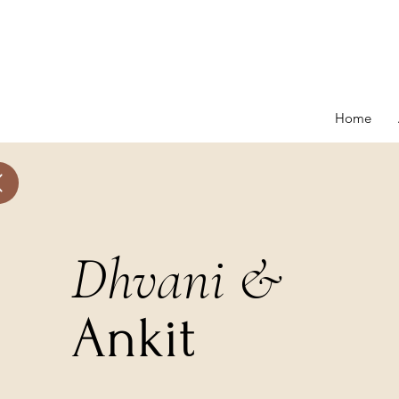
Home
onials
More
Dhvani &
Ankit